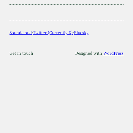
Soundcloud
·
Twitter (Currently X)
·
Bluesky
Get in touch
Designed with
WordPress