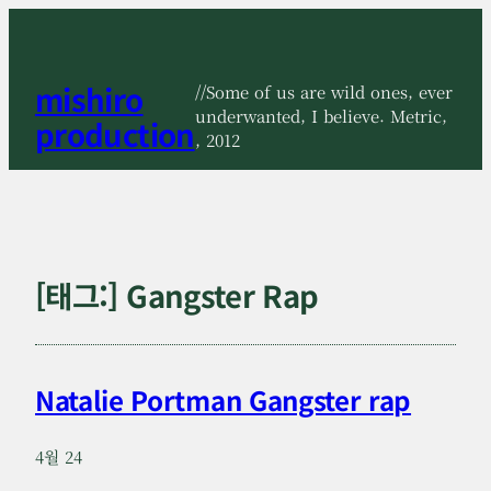
콘
텐
츠
mishiro
로
//Some of us are wild ones, ever
바
underwanted, I believe. Metric,
production
로
, 2012
가
기
[태그:]
Gangster Rap
Natalie Portman Gangster rap
4월 24