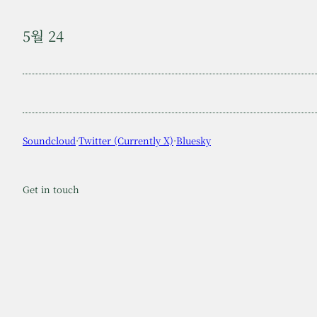
5월 24
Soundcloud
·
Twitter (Currently X)
·
Bluesky
Get in touch