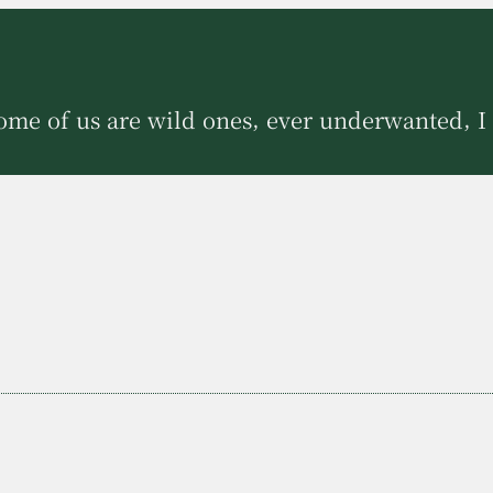
ome of us are wild ones, ever underwanted, I 