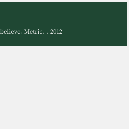
believe. Metric, , 2012