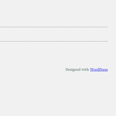
Designed with
WordPress