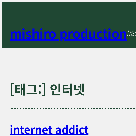
콘
텐
츠
mishiro production
//S
로
바
로
가
기
[태그:]
인터넷
internet addict