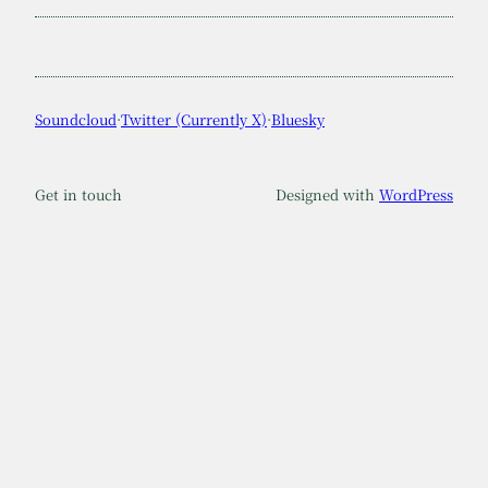
Soundcloud
·
Twitter (Currently X)
·
Bluesky
Get in touch
Designed with
WordPress