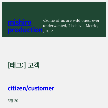
콘
텐
츠
mishiro
로
//Some of us are wild ones, ever
바
underwanted, I believe. Metric,
production
로
, 2012
가
기
[태그:]
고객
citizen/customer
5월 20